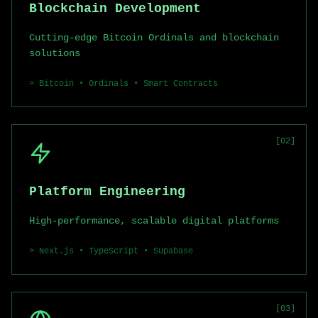
Blockchain Development
Cutting-edge Bitcoin Ordinals and blockchain
solutions
>
Bitcoin • Ordinals • Smart Contracts
[
02
]
Platform Engineering
High-performance, scalable digital platforms
>
Next.js • TypeScript • Supabase
[
03
]