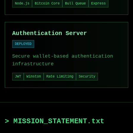
Node.js
Bitcoin Core
Bull Queue
Express
Authentication Server
DEPLOYED
Secure wallet-based authentication
infrastructure
JWT
Winston
Rate Limiting
Security
> MISSION_STATEMENT.txt