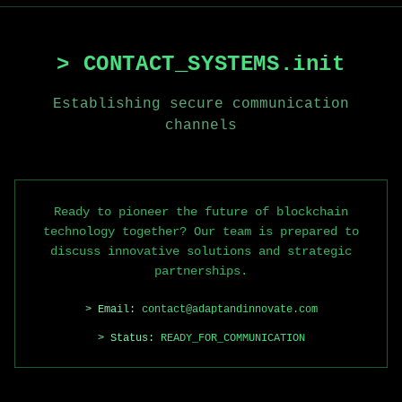
> CONTACT_SYSTEMS.init
Establishing secure communication
channels
Ready to pioneer the future of blockchain
technology together? Our team is prepared to
discuss innovative solutions and strategic
partnerships.
> Email:
contact@adaptandinnovate.com
> Status:
READY_FOR_COMMUNICATION