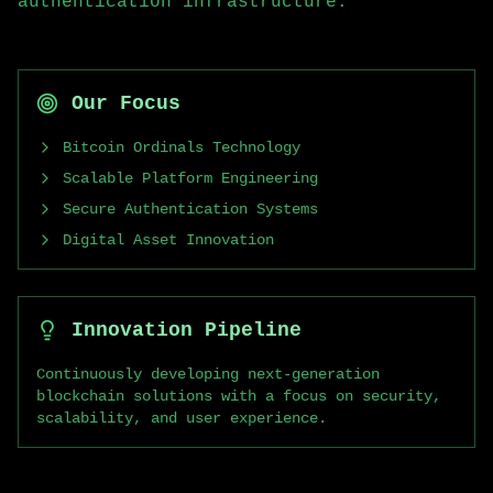
authentication infrastructure.
Our Focus
Bitcoin Ordinals Technology
Scalable Platform Engineering
Secure Authentication Systems
Digital Asset Innovation
Innovation Pipeline
Continuously developing next-generation
blockchain solutions with a focus on security,
scalability, and user experience.