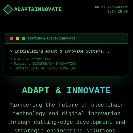
UNIX:
1786084475
ADAPT&INNOVATE
6:34:35 AM
terminal@adapt-innovate
> Initializing Adapt & Innovate Systems...
> Status: OPERATIONAL
> Mission: BLOCKCHAIN INNOVATION
> Target: DIGITAL TRANSFORMATION
ADAPT & INNOVATE
Pioneering the future of blockchain
technology and digital innovation
through cutting-edge development and
strategic engineering solutions.