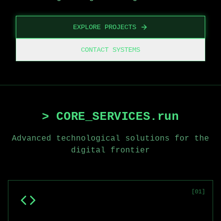
EXPLORE PROJECTS
CONTACT SYSTEMS
> CORE_SERVICES.run
Advanced technological solutions for the
digital frontier
[
01
]