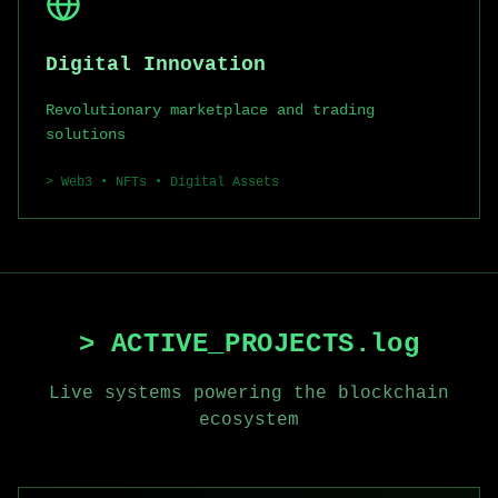
Digital Innovation
Revolutionary marketplace and trading
solutions
>
Web3 • NFTs • Digital Assets
> ACTIVE_PROJECTS.log
Live systems powering the blockchain
ecosystem