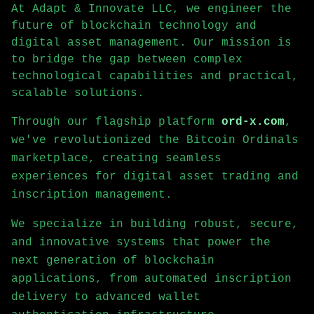
At Adapt & Innovate LLC, we engineer the
future of blockchain technology and
digital asset management. Our mission is
to bridge the gap between complex
technological capabilities and practical,
scalable solutions.
Through our flagship platform
ord-x.com
,
we've revolutionized the Bitcoin Ordinals
marketplace, creating seamless
experiences for digital asset trading and
inscription management.
We specialize in building robust, secure,
and innovative systems that power the
next generation of blockchain
applications, from automated inscription
delivery to advanced wallet