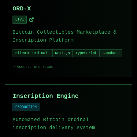
ORD-X
LIVE
Bitcoin Collectibles Marketplace &
Inscription Platform
Bitcoin Ordinals
Next.js
TypeScript
Supabase
> Access:
ord-x.com
Inscription Engine
PRODUCTION
Automated Bitcoin ordinal
inscription delivery system